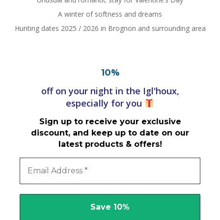
A winter of softness and dreams
Hunting dates 2025 / 2026 in Brognon and surrounding area
%
10
off on your night in the Igl'houx,
especially for you
Sign up to receive your exclusive
discount, and keep up to date on our
latest products & offers!