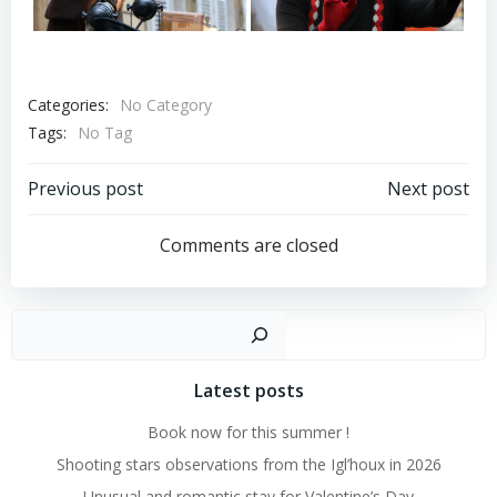
Categories:
No Category
Tags:
No Tag
Post
Post
Previous post
Next post
navigation
navigation
Comments are closed
Search
Latest posts
Book now for this summer !
Shooting stars observations from the Igl’houx in 2026
Unusual and romantic stay for Valentine’s Day