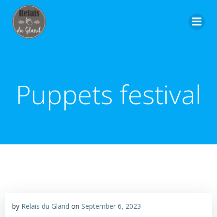
Skip
to
content
Puppets festival
by
Relais du Gland
on
September 6, 2023