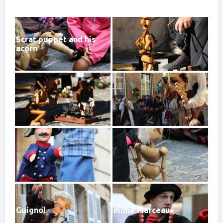
Scrat puppet and his
acorn
Guignol
mime Marceau