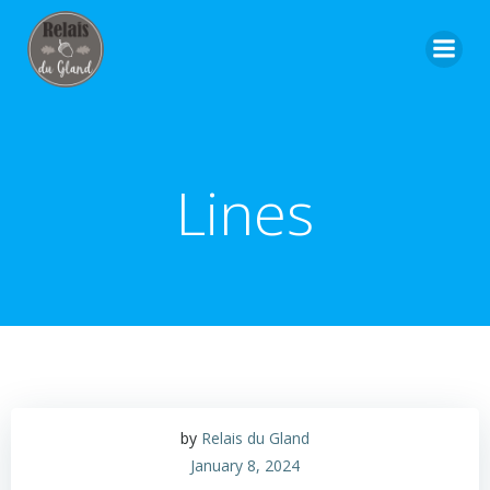
Skip
to
content
Lines
by
Relais du Gland
January 8, 2024