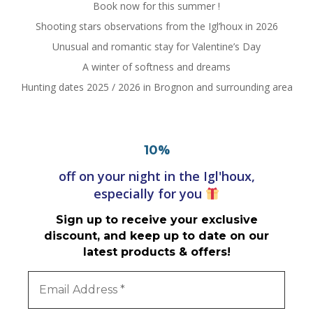
Book now for this summer !
Shooting stars observations from the Igl’houx in 2026
Unusual and romantic stay for Valentine’s Day
A winter of softness and dreams
Hunting dates 2025 / 2026 in Brognon and surrounding area
%
10
off on your night in the Igl'houx,
especially for you
Sign up to receive your exclusive
discount, and keep up to date on our
latest products & offers!