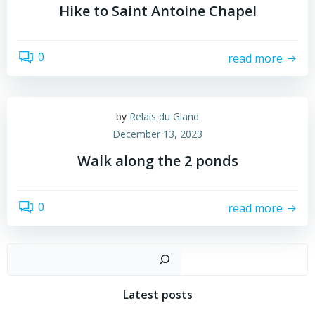
Hike to Saint Antoine Chapel
0
read more
by
Relais du Gland
December 13, 2023
Walk along the 2 ponds
0
read more
Search
Latest posts