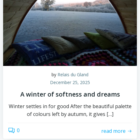
by
Relais du Gland
December 25, 2025
A winter of softness and dreams
Winter settles in for good After the beautiful palette
of colours left by autumn, it gives […]
0
read more