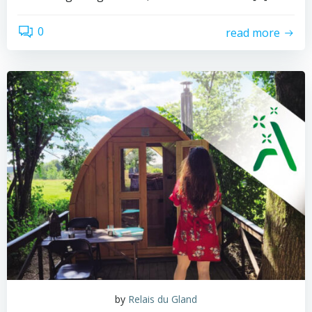
0
read more
by
Relais du Gland