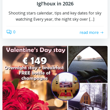
Igl’houx in 2026
Shooting stars calendar, tips and key dates for sky
watching Every year, the night sky over […]
0
read more