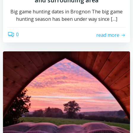
and surrounding area
Big game hunting dates in Brognon The big game
hunting season has been under way since […]
0
read more