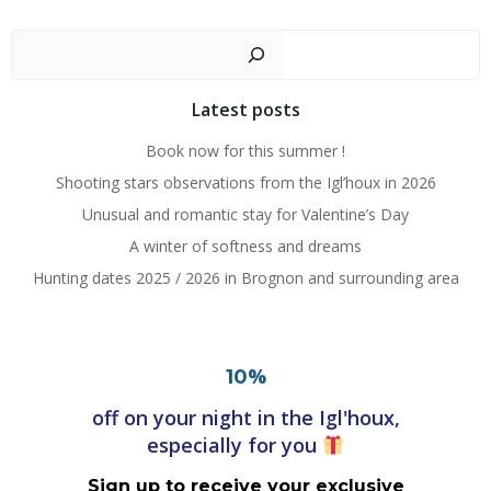
Posts
Posts
navigation
navigation
Search
Latest posts
Book now for this summer !
Shooting stars observations from the Igl’houx in 2026
Unusual and romantic stay for Valentine’s Day
A winter of softness and dreams
Hunting dates 2025 / 2026 in Brognon and surrounding area
%
10
off on your night in the Igl'houx,
especially for you
Sign up to receive your exclusive