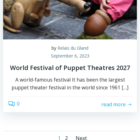
by
Relais du Gland
September 6, 2023
World Festival of Puppet Theatres 2027
A world-famous festival It has been the largest
puppet theater festival in the world since 1961 […]
0
read more
Page
Page
1
2
Next