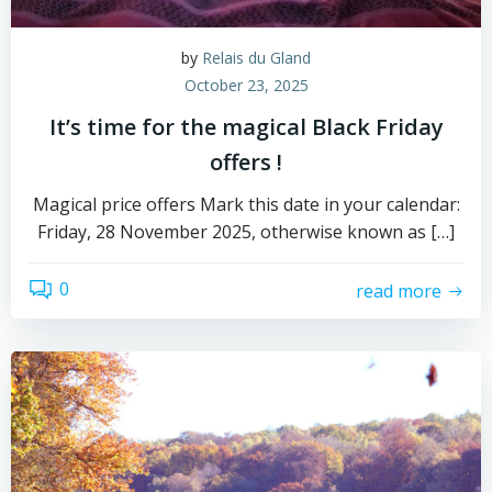
by
Relais du Gland
October 23, 2025
It’s time for the magical Black Friday
offers !
Magical price offers Mark this date in your calendar:
Friday, 28 November 2025, otherwise known as […]
0
read more