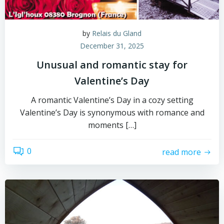
by
Relais du Gland
December 31, 2025
Unusual and romantic stay for
Valentine’s Day
A romantic Valentine’s Day in a cozy setting
Valentine’s Day is synonymous with romance and
moments […]
0
read more