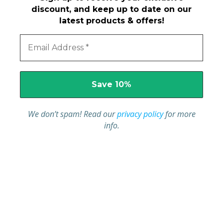
discount, and keep up to date on our
latest products & offers!
We don’t spam! Read our
privacy policy
for more
info.