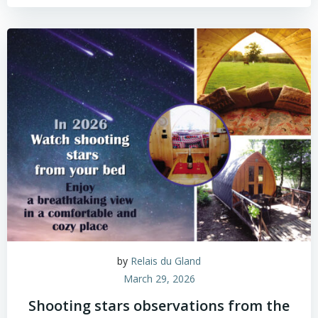
by
Relais du Gland
March 29, 2026
Shooting stars observations from the