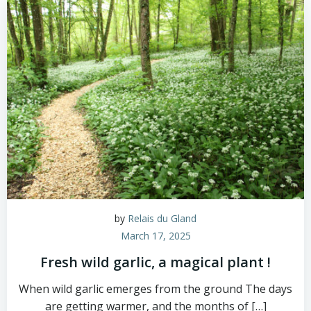
by
Relais du Gland
March 17, 2025
Fresh wild garlic, a magical plant !
When wild garlic emerges from the ground The days
are getting warmer, and the months of […]