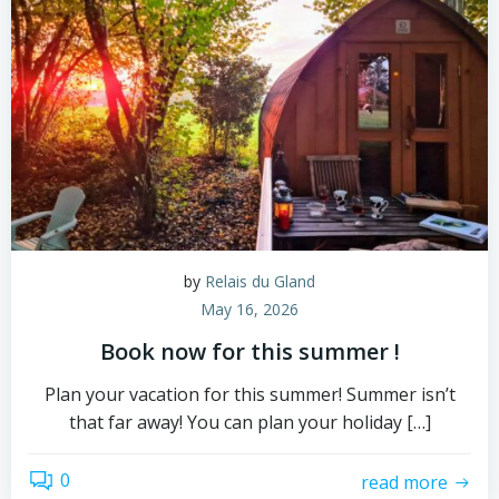
by
Relais du Gland
May 16, 2026
Book now for this summer !
Plan your vacation for this summer! Summer isn’t
that far away! You can plan your holiday […]
0
read more