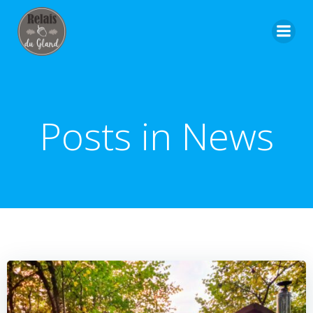
Skip
to
content
Posts in News