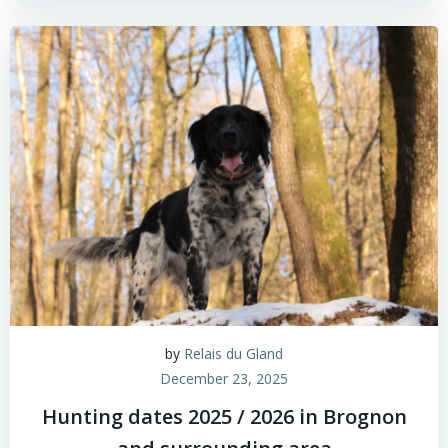
by
Relais du Gland
December 23, 2025
Hunting dates 2025 / 2026 in Brognon