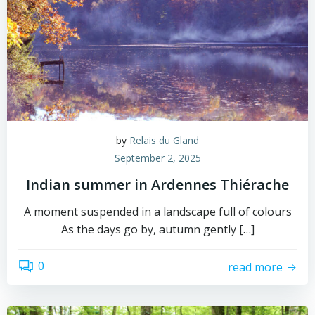
by
Relais du Gland
September 2, 2025
Indian summer in Ardennes Thiérache
A moment suspended in a landscape full of colours
As the days go by, autumn gently […]
0
read more