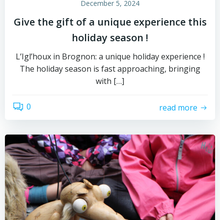
December 5, 2024
Give the gift of a unique experience this
holiday season !
L’Igl’houx in Brognon: a unique holiday experience !
The holiday season is fast approaching, bringing
with […]
0
read more